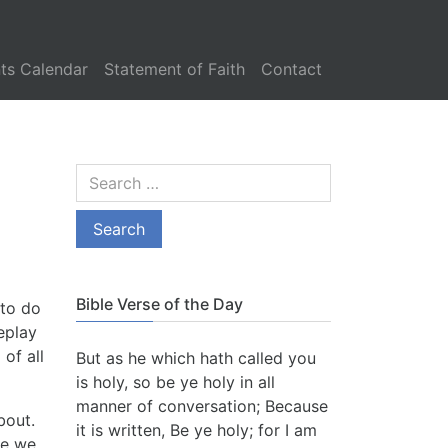
ts Calendar
Statement of Faith
Contact
Bible Verse of the Day
 to do
eplay
 of all
But as he which hath called you
is holy, so be ye holy in all
manner of conversation; Because
about.
it is written, Be ye holy; for I am
re we