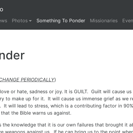
io
ews
Photos
Something To Ponder
Missionaries
Even
nder
 CHANGE PERIODICALLY
)
ove or hate, sadness or joy. It is GUILT. Guilt will cause us
ry to make up for it. It will cause us immense grief as we r
It will lead to stress, which is a contributing factor in 90%
 that the Bible warns us against.
 the knowledge that it is our own failures that brought it 
tive weapons against us. If he can bring us to the point whe