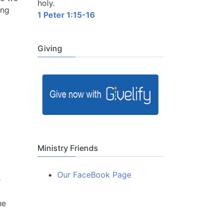
holy.
ing
1 Peter 1:15-16
Giving
Ministry Friends
Our FaceBook Page
e
he
o