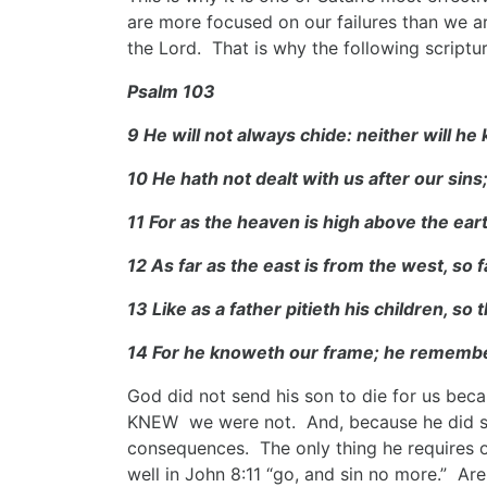
are more focused on our failures than we ar
the Lord. That is why the following scriptu
Psalm 103
9 He will not always chide: neither will he
10 He hath not dealt with us after our sins
11 For as the heaven is high above the ear
12 As far as the east is from the west, so
13 Like as a father pitieth his children, so
14 For he knoweth our frame; he remembe
God did not send his son to die for us bec
KNEW we were not. And, because he did so,
consequences. The only thing he requires of
well in John 8:11 “go, and sin no more.” Are