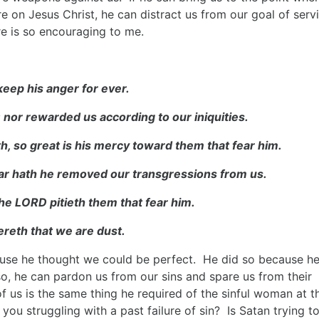
e on Jesus Christ, he can distract us from our goal of serv
re is so encouraging to me.
 keep his anger for ever.
; nor rewarded us according to our iniquities.
th, so great is his mercy toward them that fear him.
 far hath he removed our transgressions from us.
 the LORD pitieth them that fear him.
reth that we are dust.
ause he thought we could be perfect. He did so because h
 he can pardon us from our sins and spare us from their
 us is the same thing he required of the sinful woman at t
 you struggling with a past failure of sin? Is Satan trying t