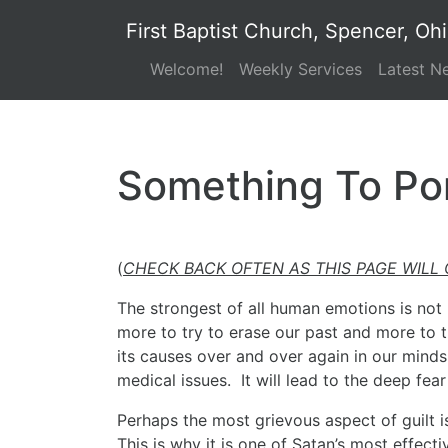
First Baptist Church, Spencer, Oh
Welcome!
Weekly Services
Latest N
Something To Po
(
CHECK BACK OFTEN AS THIS PAGE WILL
The strongest of all human emotions is not l
more to try to erase our past and more to t
its causes over and over again in our minds. 
medical issues. It will lead to the deep fear
Perhaps the most grievous aspect of guilt is
This is why it is one of Satan’s most effec