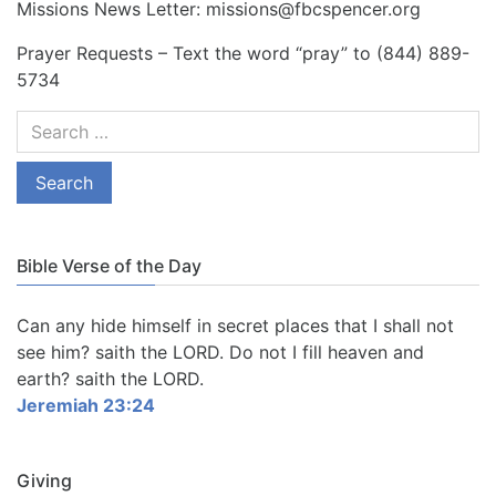
Missions News Letter: missions@fbcspencer.org
Prayer Requests – Text the word “pray” to (844) 889-
5734
Bible Verse of the Day
Can any hide himself in secret places that I shall not
see him? saith the LORD. Do not I fill heaven and
earth? saith the LORD.
Jeremiah 23:24
Giving