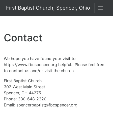
First Baptist Church, Spencer, Ohio
Contact
We hope you have found your visit to
https://www.fbcspencer.org helpful. Please feel free
to contact us and/or visit the church.
First Baptist Church
302 West Main Street
Spencer, OH 44275
Phone: 330-648-2320
Email: spencerbaptist@fbcspencer.org